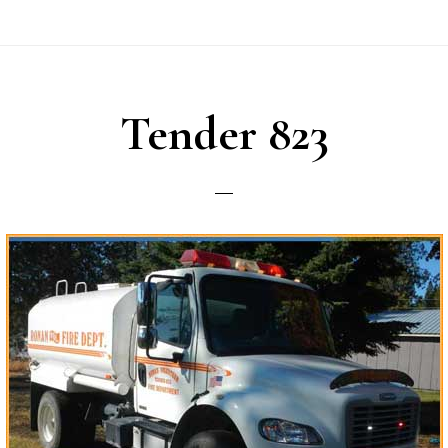
Tender 823