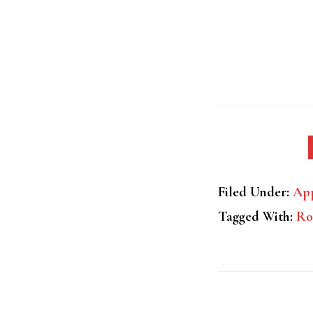
Filed Under:
App
Tagged With:
Ro