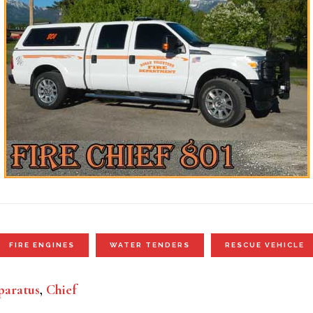
FIRE ENGINES
WATER TENDERS
RESCUE VEHICLE
aratus
,
Chief