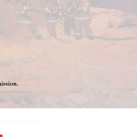
ission.