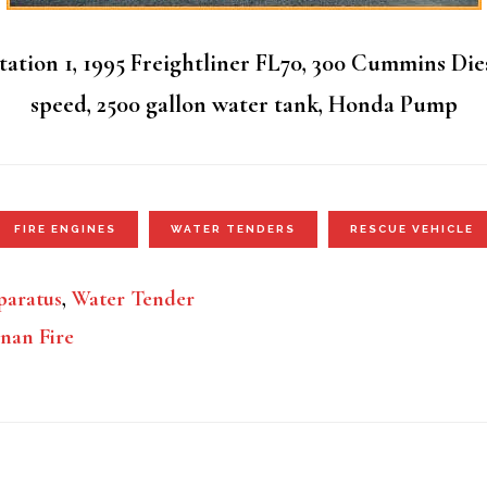
ation 1, 1995 Freightliner FL70, 300 Cummins Die
speed, 2500 gallon water tank, Honda Pump
FIRE ENGINES
WATER TENDERS
RESCUE VEHICLE
aratus
,
Water Tender
nan Fire