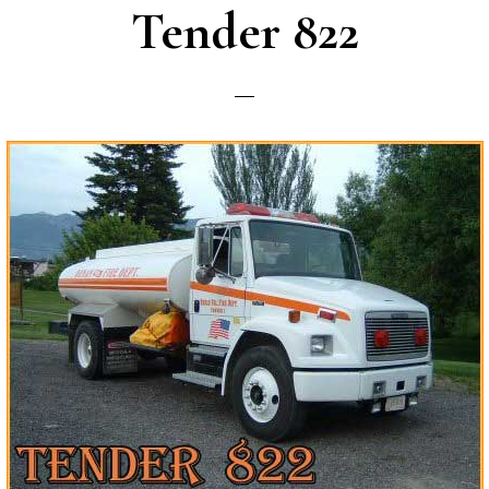
Tender 822