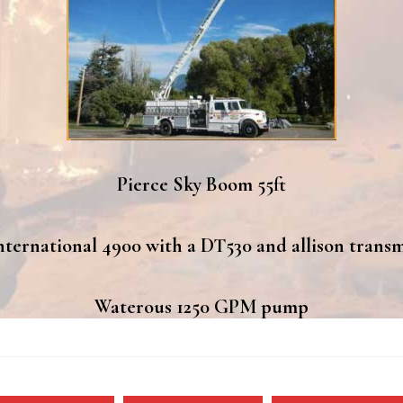
Pierce Sky Boom 55ft
nternational 4900 with a DT530 and allison transm
Waterous 1250 GPM pump