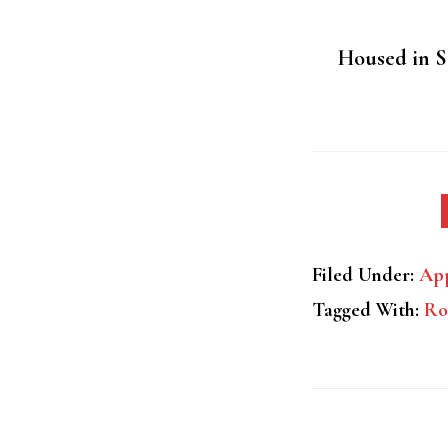
Housed in St
Filed Under:
App
Tagged With:
Ro