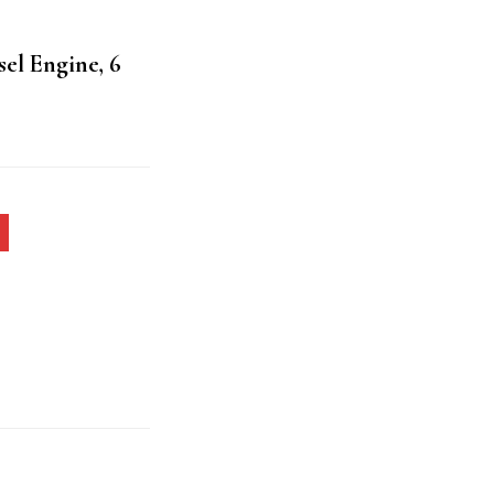
sel Engine, 6