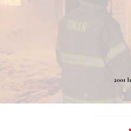
2001 I