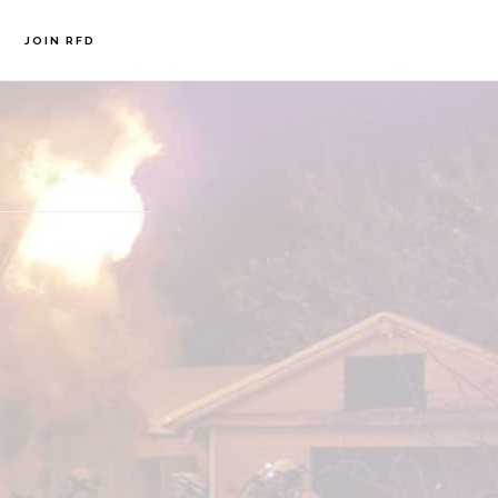
JOIN RFD