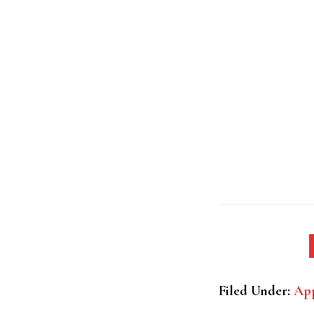
Filed Under:
App