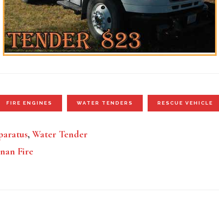
FIRE ENGINES
WATER TENDERS
RESCUE VEHICLE
aratus
,
Water Tender
nan Fire