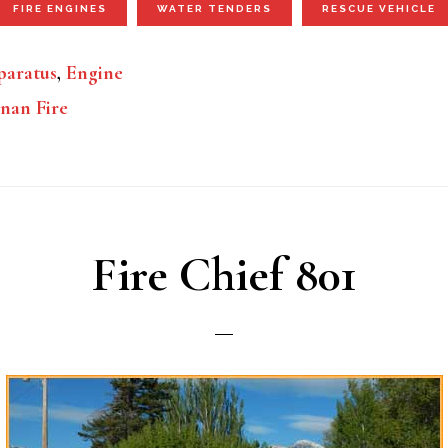
FIRE ENGINES
WATER TENDERS
RESCUE VEHICLE
aratus
,
Engine
nan Fire
Fire Chief 801