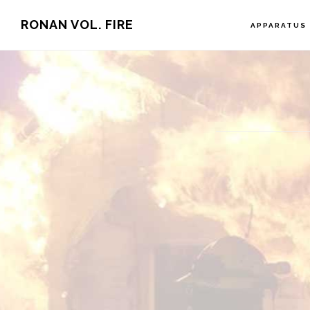
Skip
RONAN VOL. FIRE
APPARATUS
to
main
content