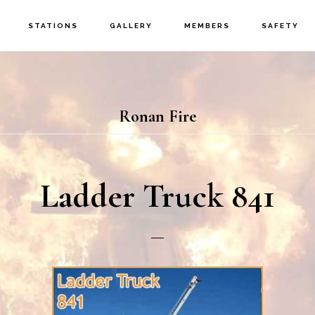
STATIONS
GALLERY
MEMBERS
SAFETY
Ronan Fire
Ladder Truck 841