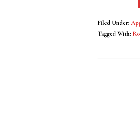
Filed Under:
App
Tagged With:
Ro