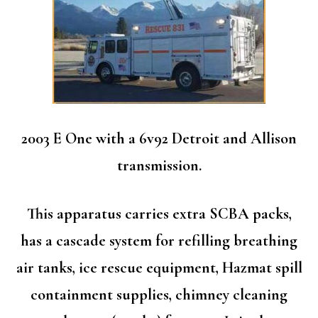
2003 E One with a 6v92 Detroit and Allison
transmission.
This apparatus carries extra SCBA packs,
has a cascade system for refilling breathing
air tanks, ice rescue equipment, Hazmat spill
containment supplies, chimney cleaning