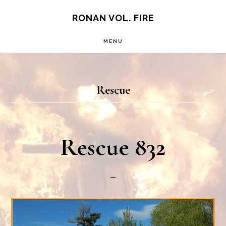
Skip
RONAN VOL. FIRE
to
MENU
main
content
Rescue
Rescue 832