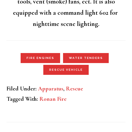
tools, vent (smoke) fans, ect. It is also
equipped with a command light 602 for
nighttime scene lighting.
FIRE ENGINES
WATER TENDERS
RESCUE VEHICLE
Filed Under:
Apparatus
,
Rescue
Tagged With:
Ronan Fire