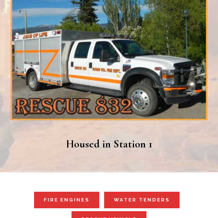
Housed in Station 1
FIRE ENGINES
WATER TENDERS