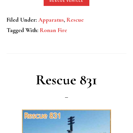
RESCUE VEHICLE
Filed Under:
Apparatus
,
Rescue
Tagged With:
Ronan Fire
Rescue 831