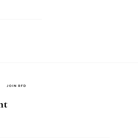
JOIN RFD
nt