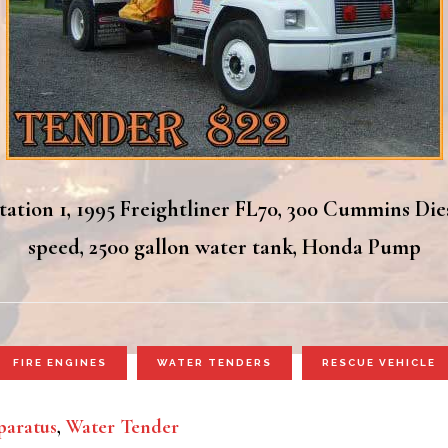
ation 1, 1995 Freightliner FL70, 300 Cummins Die
speed, 2500 gallon water tank, Honda Pump
FIRE ENGINES
WATER TENDERS
RESCUE VEHICLE
aratus
,
Water Tender