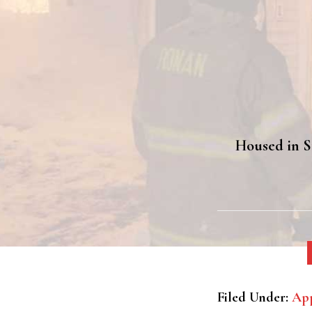
Housed in St
Filed Under:
App