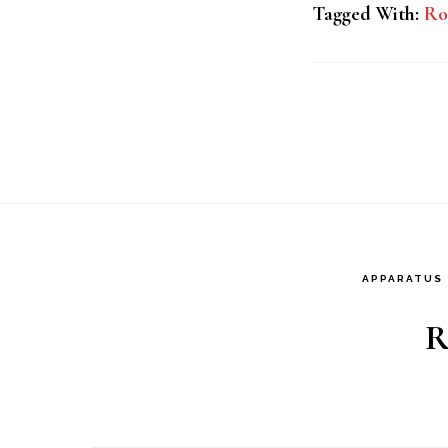
Tagged With:
Ro
APPARATUS
R