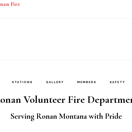
nan Fire
STATIONS
GALLERY
MEMBERS
SAFETY
onan Volunteer Fire Departme
Serving Ronan Montana with Pride