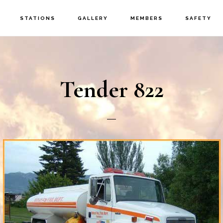
STATIONS
GALLERY
MEMBERS
SAFETY
Tender 822