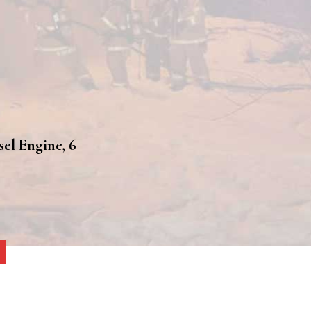
sel Engine, 6