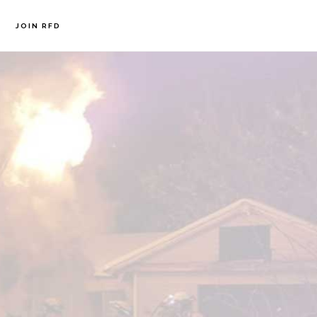
JOIN RFD