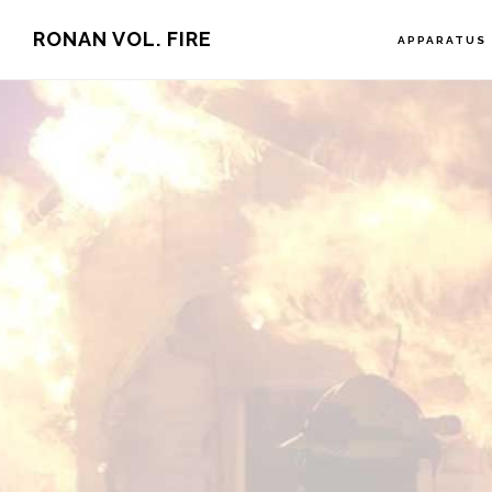
Skip
RONAN VOL. FIRE
APPARATUS
to
main
content