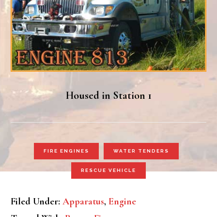
Housed in Station 1
FIRE ENGINES
WATER TENDERS
RESCUE VEHICLE
Filed Under:
Apparatus
,
Engine