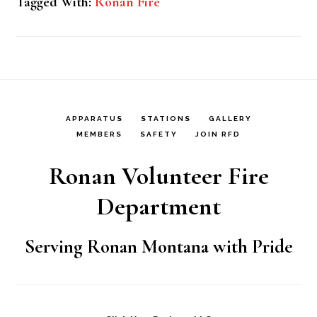
Tagged With:
Ronan Fire
APPARATUS
STATIONS
GALLERY
MEMBERS
SAFETY
JOIN RFD
Ronan Volunteer Fire
Department
Serving Ronan Montana with Pride