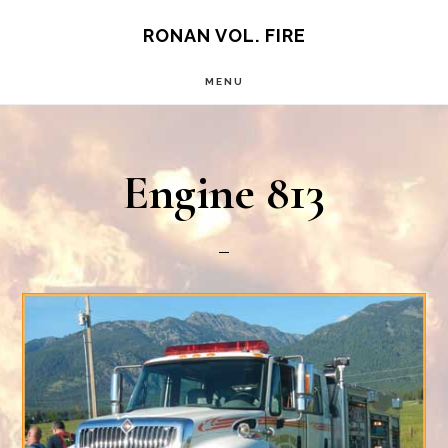
Skip
RONAN VOL. FIRE
to
MENU
main
content
Engine 813